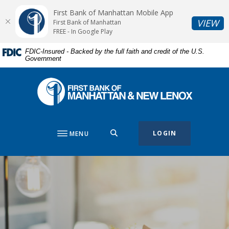
Home
Download
First Bank of Manhattan Mobile App
Skip
Acrobat
(O
VIEW
First Bank of Manhattan
to
Reader
FREE - In Google Play
main
5.0
FDIC-Insured - Backed by the full faith and credit of the U.S.
content
or
Government
Skip
higher
to
to
First Bank of Manhattan
footer
view
.pdf
files.
SEARCH
LOGIN
MENU