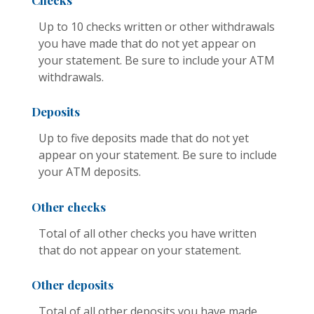
Checks
Up to 10 checks written or other withdrawals
you have made that do not yet appear on
your statement. Be sure to include your ATM
withdrawals.
Deposits
Up to five deposits made that do not yet
appear on your statement. Be sure to include
your ATM deposits.
Other checks
Total of all other checks you have written
that do not appear on your statement.
Other deposits
Total of all other deposits you have made