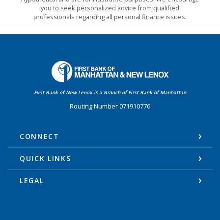
you to seek personalized advice from qualified
professionals regarding all personal finance issues.
First Bank of Manhattan
First Bank of New Lenox is a Branch of First Bank of Manhattan
Routing Number 071910776
CONNECT
QUICK LINKS
LEGAL