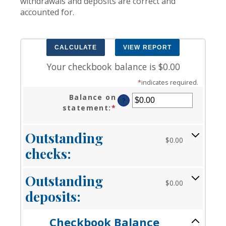
withdrawals and deposits are correct and
accounted for.
Your checkbook balance is $0.00
*
indicates required.
Balance on
?
statement
:
*
Enter
an
amount
Outstanding
between
$0.00
checks:
$0.00
and
$1,000,000.00
Outstanding
$0.00
deposits:
Checkbook Balance