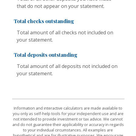
that do not appear on your statement.
Total checks outstanding
Total amount of all checks not included on
your statement.
Total deposits outstanding
Total amount of all deposits not included on
your statement.
Information and interactive calculators are made available to
you only as self-help tools for your independent use and are
not intended to provide investment or tax advice. We cannot
and do not guarantee their applicability or accuracy in regards
to your individual circumstances. All examples are
hypothetical and are for illustrative purposes. We encourage