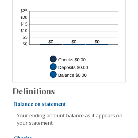
Definitions
Balance on statement
Your ending account balance as it appears on
your statement.