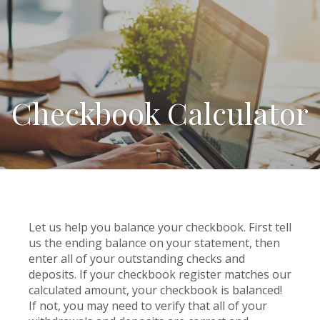
Checkbook Calculator
Let us help you balance your checkbook. First tell
us the ending balance on your statement, then
enter all of your outstanding checks and
deposits. If your checkbook register matches our
calculated amount, your checkbook is balanced!
If not, you may need to verify that all of your