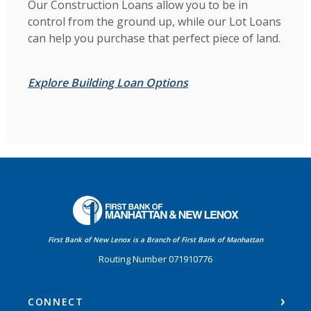
Our Construction Loans allow you to be in
control from the ground up, while our Lot Loans
can help you purchase that perfect piece of land.
Explore Building Loan Options
First Bank of Manhattan
First Bank of New Lenox is a Branch of First Bank of Manhattan
Routing Number 071910776
CONNECT