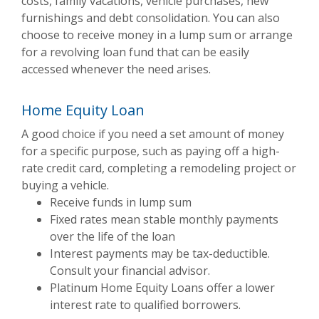
costs, family vacations, vehicle purchases, new
furnishings and debt consolidation. You can also
choose to receive money in a lump sum or arrange
for a revolving loan fund that can be easily
accessed whenever the need arises.
Home Equity Loan
A good choice if you need a set amount of money
for a specific purpose, such as paying off a high-
rate credit card, completing a remodeling project or
buying a vehicle.
Receive funds in lump sum
Fixed rates mean stable monthly payments
over the life of the loan
Interest payments may be tax-deductible.
Consult your financial advisor.
Platinum Home Equity Loans offer a lower
interest rate to qualified borrowers.