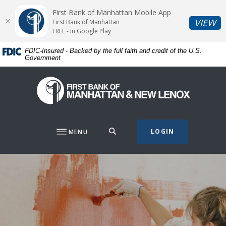
Home
Download
First Bank of Manhattan Mobile App
Skip
Acrobat
(O
VIEW
First Bank of Manhattan
to
Reader
FREE - In Google Play
main
5.0
FDIC-Insured - Backed by the full faith and credit of the U.S.
content
or
Government
Skip
higher
to
to
First Bank of Manhattan
footer
view
.pdf
files.
SEARCH
LOGIN
MENU