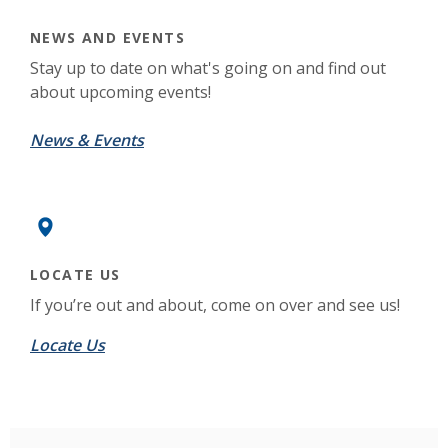
NEWS AND EVENTS
Stay up to date on what's going on and find out
about upcoming events!
(Opens in a new Window)
News & Events
LOCATE US
If you’re out and about, come on over and see us!
Locate Us