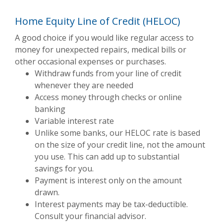
Home Equity Line of Credit (HELOC)
A good choice if you would like regular access to
money for unexpected repairs, medical bills or
other occasional expenses or purchases.
Withdraw funds from your line of credit
whenever they are needed
Access money through checks or online
banking
Variable interest rate
Unlike some banks, our HELOC rate is based
on the size of your credit line, not the amount
you use. This can add up to substantial
savings for you.
Payment is interest only on the amount
drawn.
Interest payments may be tax-deductible.
Consult your financial advisor.