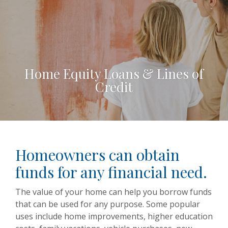
Home Equity Loans & Lines of
Credit
Homeowners can obtain
funds for any financial need.
The value of your home can help you borrow funds
that can be used for any purpose. Some popular
uses include home improvements, higher education