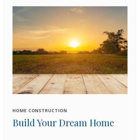
HOME CONSTRUCTION
Build Your Dream Home