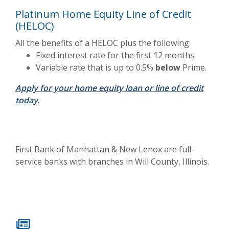
Platinum Home Equity Line of Credit
(HELOC)
All the benefits of a HELOC plus the following:
Fixed interest rate for the first 12 months
Variable rate that is up to 0.5%
below
Prime.
Apply for your home equity loan or line of credit
today
.
First Bank of Manhattan & New Lenox are full-
service banks with branches in Will County, Illinois.