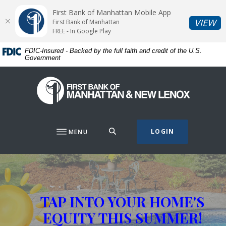
Home
Download
First Bank of Manhattan Mobile App
Skip
Acrobat
(O
VIEW
First Bank of Manhattan
to
Reader
FREE - In Google Play
main
5.0
FDIC-Insured - Backed by the full faith and credit of the U.S.
content
or
Government
Skip
higher
to
to
First Bank of Manhattan
footer
view
.pdf
files.
SEARCH
LOGIN
MENU
First Bank of Manhattan
This slideshow visually displays up to three slides one at a t
Move past the hero section
TAP INTO YOUR HOME'S
EQUITY THIS SUMMER!