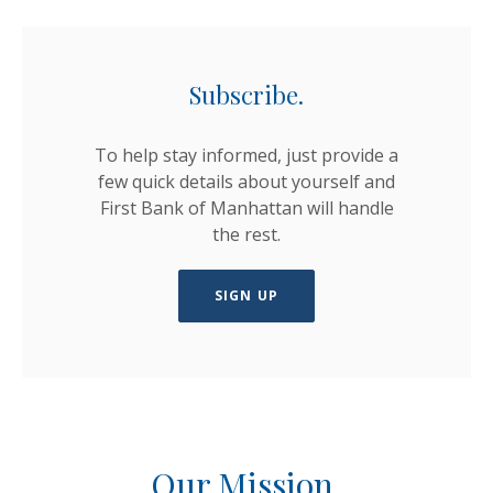
Subscribe.
To help stay informed, just provide a
few quick details about yourself and
First Bank of Manhattan will handle
the rest.
SIGN UP
Our Mission.