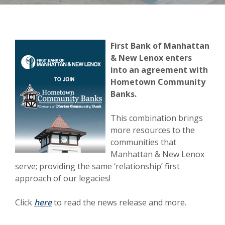
(Opens in a new Window)
First Bank of Manhattan
& New Lenox enters
into an agreement with
Hometown Community
Banks.
This combination brings
more resources to the
communities that
Manhattan & New Lenox
serve; providing the same ‘relationship’ first
approach of our legacies!
(Opens in a new Window)
Click
here
to read the news release and more.