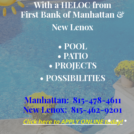
With a HELOC from
First Bank of Manhattan &
New Lenox
• POOL
• PATIO
• PROJECTS
• POSSIBILITIES
Manhattan: 815-478-4611
New Lenox: 815-462-9201
(Ope
Click here to APPLY ONLINE today!