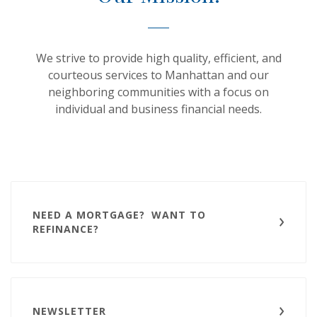
We strive to provide high quality, efficient, and
courteous services to Manhattan and our
neighboring communities with a focus on
individual and business financial needs.
NEED A MORTGAGE? WANT TO
REFINANCE?
NEWSLETTER