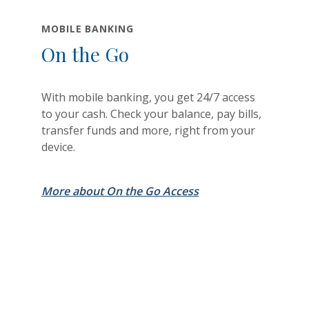
MOBILE BANKING
On the Go
With mobile banking, you get 24/7 access
to your cash. Check your balance, pay bills,
transfer funds and more, right from your
device.
More about On the Go Access