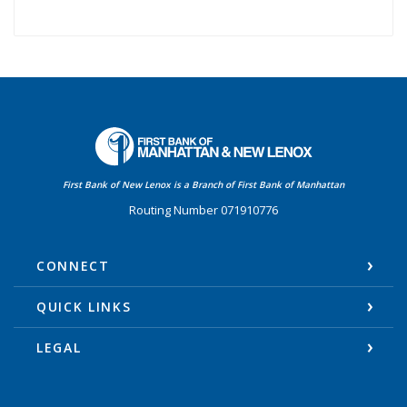
First Bank of Manhattan
First Bank of New Lenox is a Branch of First Bank of Manhattan
Routing Number 071910776
CONNECT
QUICK LINKS
LEGAL