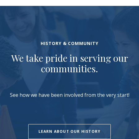
HISTORY & COMMUNITY
We take pride in serving our
communities.
See how we have been involved from the very start!
LEARN ABOUT OUR HISTORY