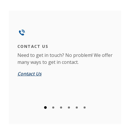
This slideshow visually displays up to six slides. On mobile d
Move past the quicklinks section
CONTACT US
LO
n
Need to get in touch? No problem! We offer
If 
many ways to get in contact.
see 
Contact Us
Loc