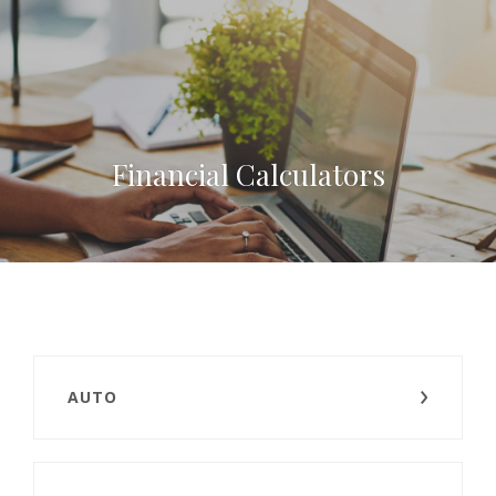
Financial Calculators
AUTO