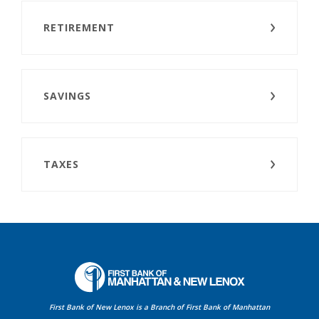
RETIREMENT
SAVINGS
TAXES
First Bank of Manhattan
First Bank of New Lenox is a Branch of First Bank of Manhattan