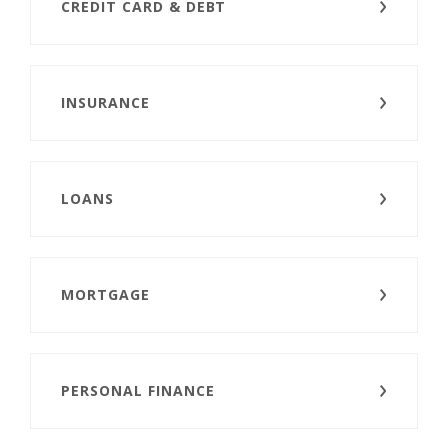
CREDIT CARD & DEBT
INSURANCE
LOANS
MORTGAGE
PERSONAL FINANCE