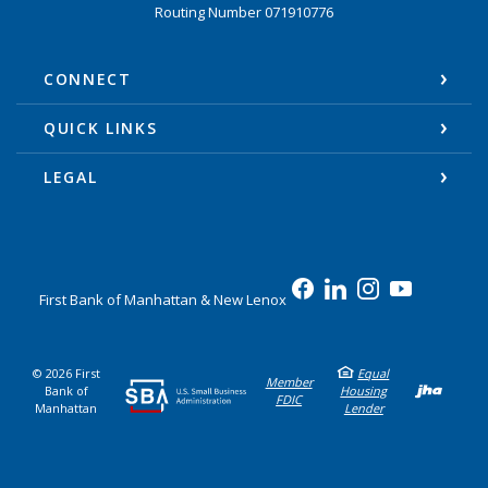
Routing Number 071910776
CONNECT
QUICK LINKS
LEGAL
First Bank of Manhattan & New Lenox
©
2026
First
Equal
Cre
Member
Bank of
Housing
FDIC
Manhattan
Lender