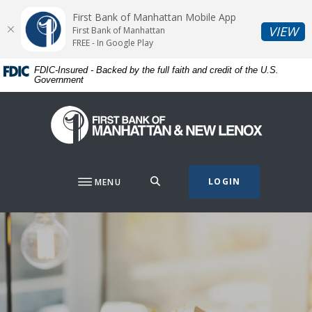
Home
Download
First Bank of Manhattan Mobile App
Skip
Acrobat
(O
VIEW
First Bank of Manhattan
to
Reader
FREE - In Google Play
main
5.0
FDIC-Insured - Backed by the full faith and credit of the U.S.
content
or
Government
Skip
higher
to
to
First Bank of Manhattan
footer
view
.pdf
files.
SEARCH
LOGIN
MENU