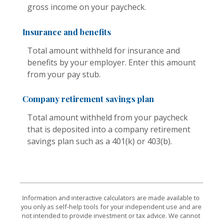
gross income on your paycheck.
Insurance and benefits
Total amount withheld for insurance and
benefits by your employer. Enter this amount
from your pay stub.
Company retirement savings plan
Total amount withheld from your paycheck
that is deposited into a company retirement
savings plan such as a 401(k) or 403(b).
Information and interactive calculators are made available to
you only as self-help tools for your independent use and are
not intended to provide investment or tax advice. We cannot