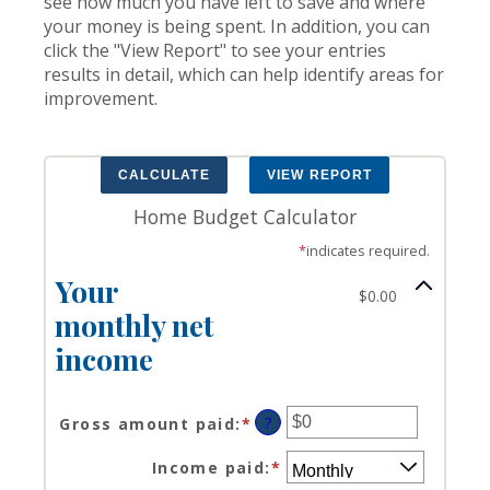
see how much you have left to save and where
your money is being spent. In addition, you can
click the "View Report" to see your entries
results in detail, which can help identify areas for
improvement.
Home Budget Calculator
*
indicates required.
Your
$0.00
monthly net
income
?
Gross amount paid
:
*
Enter
an
Income paid
:
*
amount