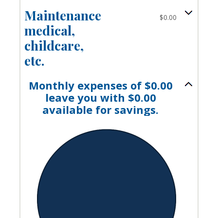
Maintenance,
$0.00
medical,
childcare,
etc.
Monthly expenses of $0.00
leave you with $0.00
available for savings.