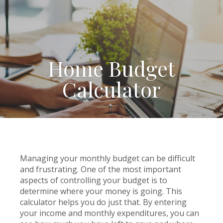
Home Budget
Calculator
Managing your monthly budget can be difficult
and frustrating. One of the most important
aspects of controlling your budget is to
determine where your money is going. This
calculator helps you do just that. By entering
your income and monthly expenditures, you can