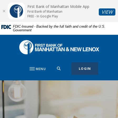
Home
Download
First Bank of Manhattan Mobile App
Skip
Acrobat
(O
VIEW
First Bank of Manhattan
to
Reader
FREE - In Google Play
main
5.0
FDIC-Insured - Backed by the full faith and credit of the U.S.
content
or
Government
Skip
higher
to
to
First Bank of Manhattan
footer
view
.pdf
files.
SEARCH
LOGIN
MENU