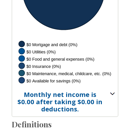
Monthly net income is
$0.00 after taking $0.00 in
deductions.
Definitions