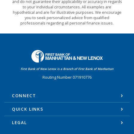
and do not guarantee their applicability or accuracy in regards
to your individual circumstances. All examples are
hypothetical and are for illustrative purposes. We encourage
you to seek personalized advice from qualified
professionals regarding all personal finance issues.
First Bank of Manhattan
First Bank of New Lenox is a Branch of First Bank of Manhattan
Routing Number 071910776
CONNECT
QUICK LINKS
LEGAL