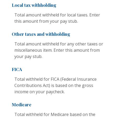
Local tax withholding
Total amount withheld for local taxes. Enter
this amount from your pay stub.
Other taxes and withholding
Total amount withheld for any other taxes or
miscellaneous item. Enter this amount from
your pay stub.
FICA
Total withheld for FICA (Federal Insurance
Contributions Act) is based on the gross
income on your paycheck.
Medicare
Total withheld for Medicare based on the