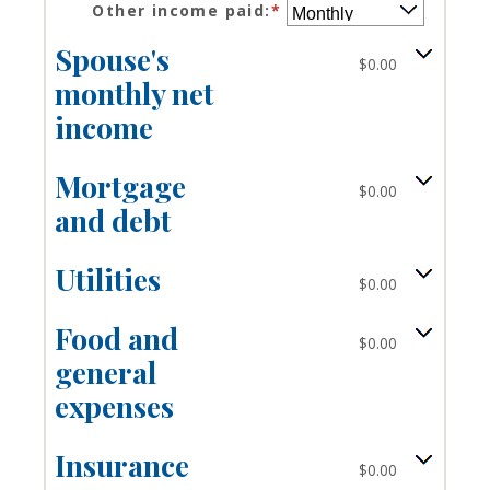
$10,000,000
Other income paid
:
*
amount
$0
between
and
Spouse's
$0
$10,000,000
$0.00
and
monthly net
$10,000,000
income
Mortgage
$0.00
and debt
Utilities
$0.00
Food and
$0.00
general
expenses
Insurance
$0.00