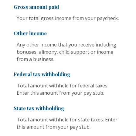
Gross amount paid
Your total gross income from your paycheck.
Other income
Any other income that you receive including
bonuses, alimony, child support or income
from a business.
Federal tax withholding
Total amount withheld for federal taxes.
Enter this amount from your pay stub.
State tax withholding
Total amount withheld for state taxes. Enter
this amount from your pay stub.