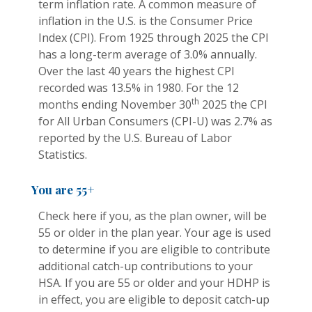
term inflation rate. A common measure of
inflation in the U.S. is the Consumer Price
Index (CPI). From 1925 through 2025 the CPI
has a long-term average of 3.0% annually.
Over the last 40 years the highest CPI
recorded was 13.5% in 1980. For the 12
th
months ending November 30
2025 the CPI
for All Urban Consumers (CPI-U) was 2.7% as
reported by the U.S. Bureau of Labor
Statistics.
You are 55+
Check here if you, as the plan owner, will be
55 or older in the plan year. Your age is used
to determine if you are eligible to contribute
additional catch-up contributions to your
HSA. If you are 55 or older and your HDHP is
in effect, you are eligible to deposit catch-up