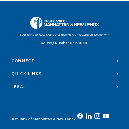
First Bank of Manhattan
First Bank of New Lenox is a Branch of First Bank of Manhattan
Routing Number 071910776
CONNECT
QUICK LINKS
LEGAL
First Bank of Manhattan & New Lenox