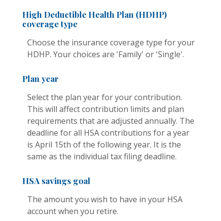
High Deductible Health Plan (HDHP)
coverage type
Choose the insurance coverage type for your
HDHP. Your choices are 'Family' or 'Single'.
Plan year
Select the plan year for your contribution.
This will affect contribution limits and plan
requirements that are adjusted annually. The
deadline for all HSA contributions for a year
is April 15th of the following year. It is the
same as the individual tax filing deadline.
HSA savings goal
The amount you wish to have in your HSA
account when you retire.