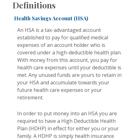
Definitions
Health Savings Account (HSA)
An HSA is a tax-advantaged account
established to pay for qualified medical
expenses of an account holder who is
covered under a high-deductible health plan.
With money from this account, you pay for
health care expenses until your deductible is
met. Any unused funds are yours to retain in
your HSA and accumulate towards your
future health care expenses or your
retirement.
In order to put money into an HSA you are
required to have a High Deductible Health
Plan (HDHP) in effect for either you or your
family. A HDHP is simply health insurance