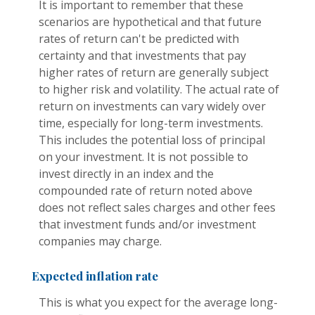
It is important to remember that these
scenarios are hypothetical and that future
rates of return can't be predicted with
certainty and that investments that pay
higher rates of return are generally subject
to higher risk and volatility. The actual rate of
return on investments can vary widely over
time, especially for long-term investments.
This includes the potential loss of principal
on your investment. It is not possible to
invest directly in an index and the
compounded rate of return noted above
does not reflect sales charges and other fees
that investment funds and/or investment
companies may charge.
Expected inflation rate
This is what you expect for the average long-