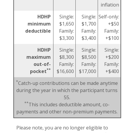
inflation
HDHP
Single:
Single:
Self-only:
minimum
$1,650
$1,700
+$50
deductible
Family:
Family:
Family:
$3,300
$3,400
+$100
HDHP
Single:
Single:
Single:
maximum
$8,300
$8,500
+$200
out-of-
Family:
Family:
Family:
**
pocket
$16,600
$17,000
+$400
*
Catch-up contributions can be made anytime
during the year in which the participant turns
55.
**
This includes deductible amount, co-
payments and other non-premium payments.
Please note, you are no longer eligible to