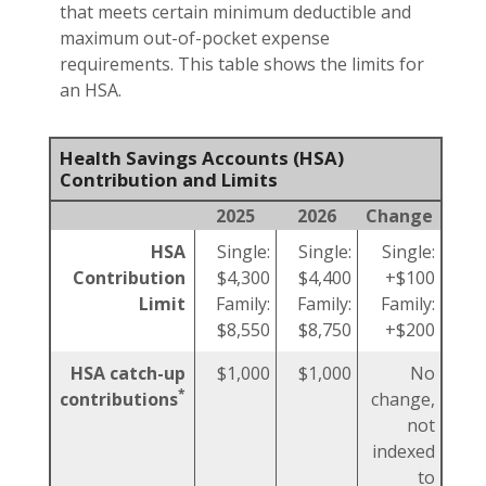
that meets certain minimum deductible and
maximum out-of-pocket expense
requirements. This table shows the limits for
an HSA.
Health Savings Accounts (HSA)
Contribution and Limits
2025
2026
Change
HSA
Single:
Single:
Single:
Contribution
$4,300
$4,400
+$100
Limit
Family:
Family:
Family:
$8,550
$8,750
+$200
HSA catch-up
$1,000
$1,000
No
*
contributions
change,
not
indexed
to