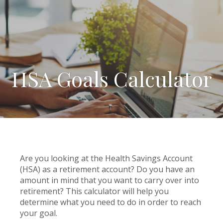
HSA Goals Calculator
Are you looking at the Health Savings Account
(HSA) as a retirement account? Do you have an
amount in mind that you want to carry over into
retirement? This calculator will help you
determine what you need to do in order to reach
your goal.