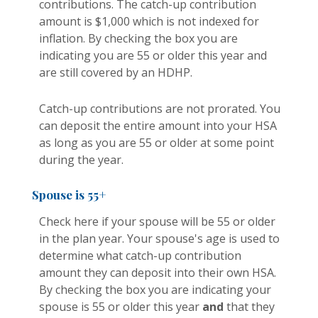
contributions. The catch-up contribution
amount is $1,000 which is not indexed for
inflation. By checking the box you are
indicating you are 55 or older this year and
are still covered by an HDHP.
Catch-up contributions are not prorated. You
can deposit the entire amount into your HSA
as long as you are 55 or older at some point
during the year.
Spouse is 55+
Check here if your spouse will be 55 or older
in the plan year. Your spouse's age is used to
determine what catch-up contribution
amount they can deposit into their own HSA.
By checking the box you are indicating your
spouse is 55 or older this year
and
that they