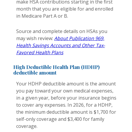
make HSA contributions starting in the first
month that you are eligible for and enrolled
in Medicare Part A or B.
Source and complete details on HSAs you
may wish review:
About Publication 969,
Health Savings Accounts and Other Tax-
Favored Health Plans
High Deductible Health Plan (HDHP)
deductible amount
Your HDHP deductible amount is the amount
you pay toward your own medical expenses,
in a given year, before your insurance begins
to cover any expenses. In 2026, for a HDHP,
the minimum deductible amount is $1,700 for
self-only coverage and $3,400 for family
coverage.