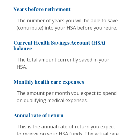
Years before retirement
The number of years you will be able to save
(contribute) into your HSA before you retire.
Current Health Savings Account (HSA)
balance
The total amount currently saved in your
HSA.
Monthly health care expenses
The amount per month you expect to spend
on qualifying medical expenses.
Annual rate of return
This is the annual rate of return you expect
to receive on your HSA funds. The actual rate