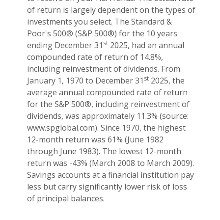
of return is largely dependent on the types of
investments you select. The Standard &
Poor's 500® (S&P 500®) for the 10 years
st
ending December 31
2025, had an annual
compounded rate of return of 14.8%,
including reinvestment of dividends. From
st
January 1, 1970 to December 31
2025, the
average annual compounded rate of return
for the S&P 500®, including reinvestment of
dividends, was approximately 11.3% (source:
www.spglobal.com). Since 1970, the highest
12-month return was 61% (June 1982
through June 1983). The lowest 12-month
return was -43% (March 2008 to March 2009).
Savings accounts at a financial institution pay
less but carry significantly lower risk of loss
of principal balances.