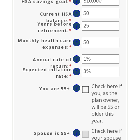
?
HSA savings goal
:
*
Enter
between
an
$0
?
Current HSA
amount
and
balance
:
*
Enter
between
$17,000
Years before
?
an
$0
retirement
:
*
Enter
amount
and
an
between
Monthly health care
$10,000,000
?
amount
$0
expenses
:
*
Enter
between
and
an
0
?
Annual rate of
$10,000,000
amount
and
return
:
*
Enter
between
Expected inflation
45
?
an
$0
rate
:
*
Enter
amount
and
an
between
Check here if
$90,000
?
You are 55+
:
amount
0%
you, as the
between
and
plan owner,
0%
20%
will be 55 or
and
older this
20%
year.
Check here if
?
Spouse is 55+
:
your spouse