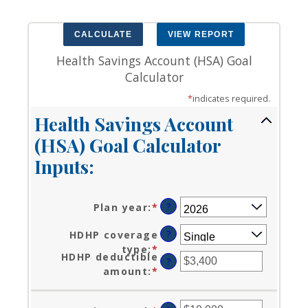
Health Savings Account (HSA) Goal
Calculator
*
indicates required.
Health Savings Account
(HSA) Goal Calculator
Inputs:
?
Plan year
:
*
?
HDHP coverage
type
:
*
HDHP deductible
?
amount
:
*
Enter
an
amount