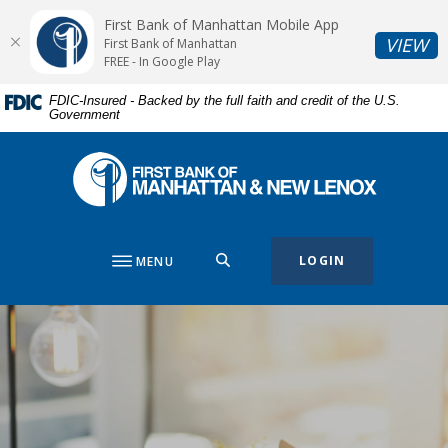
Home
Download
First Bank of Manhattan Mobile App
Skip
Acrobat
(O
VIEW
First Bank of Manhattan
to
Reader
FREE - In Google Play
main
5.0
FDIC-Insured - Backed by the full faith and credit of the U.S.
content
or
Government
Skip
higher
to
to
First Bank of Manhattan
footer
view
.pdf
files.
SEARCH
LOGIN
MENU