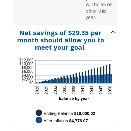
will be 55 or
older this
year.
Net savings of $29.35 per
month should allow you to
meet your goal.