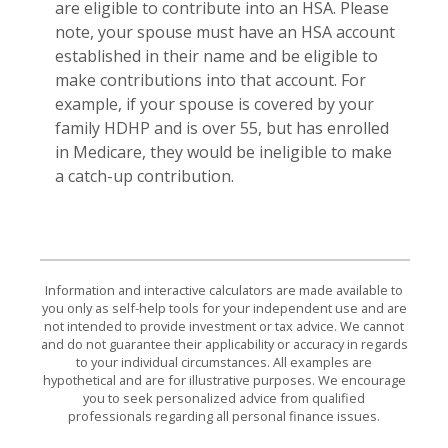
are eligible to contribute into an HSA. Please
note, your spouse must have an HSA account
established in their name and be eligible to
make contributions into that account. For
example, if your spouse is covered by your
family HDHP and is over 55, but has enrolled
in Medicare, they would be ineligible to make
a catch-up contribution.
Information and interactive calculators are made available to
you only as self-help tools for your independent use and are
not intended to provide investment or tax advice. We cannot
and do not guarantee their applicability or accuracy in regards
to your individual circumstances. All examples are
hypothetical and are for illustrative purposes. We encourage
you to seek personalized advice from qualified
professionals regarding all personal finance issues.